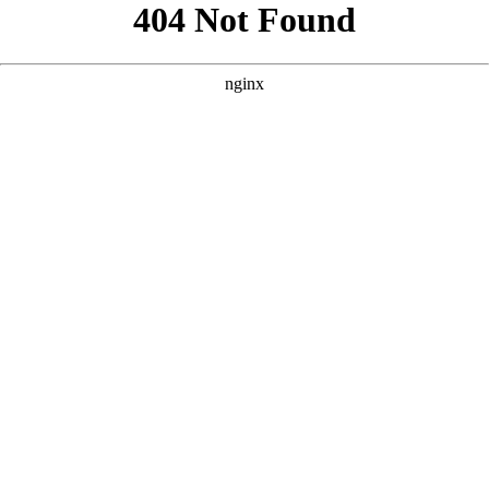
```html
```